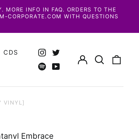
 MORE INFO IN FAQ. ORDERS TO THE
AM-CORPORATE.COM WITH QUESTIONS
CDS
Log
Search
0
Instagram
Twitter
in
our
items
site
Spotify
Youtube
 VINYL]
tanyl Embrace