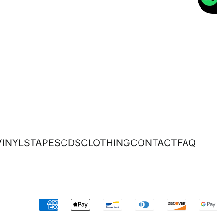
VINYLS
TAPES
CDS
CLOTHING
CONTACT
FAQ
Accepted