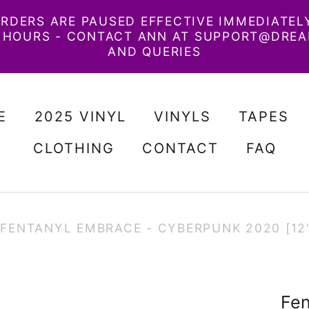
RDERS ARE PAUSED EFFECTIVE IMMEDIATELY.
48 HOURS - CONTACT ANN AT SUPPORT@DRE
AND QUERIES
E
2025 VINYL
VINYLS
TAPES
CLOTHING
CONTACT
FAQ
FENTANYL EMBRACE - CYBERPUNK 2020 [12"
Fen