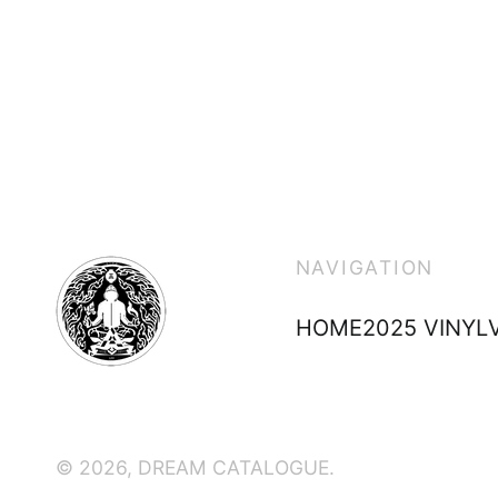
NAVIGATION
HOME
2025 VINYL
© 2026,
DREAM CATALOGUE
.