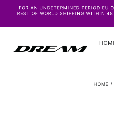
FOR AN UNDETERMINED PERIOD EU O
REST OF WORLD SHIPPING WITHIN 
HOM
HOME
/