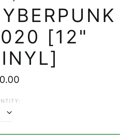
CYBERPUNK
020 [12"
INYL]
gular
0.00
ice
NTITY:
Afghanistan (AFN ؋)