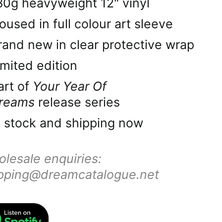
Ascension Island
80g heavyweight 12" vinyl
(SHP £)
oused in full colour art sleeve
Australia (AUD $)
rand new in clear protective wrap
Austria (EUR €)
imited edition
Azerbaijan (AZN ₼)
art of
Your Year Of
Bahamas (BSD $)
reams
release series
Bahrain (GBP £)
n stock and shipping now
Bangladesh (BDT ৳)
lesale enquiries:
Barbados (BBD $)
pping@dreamcatalogue.net
Belarus (GBP £)
Belgium (EUR €)
Belize (BZD $)