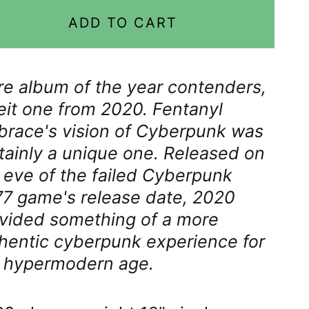
Åland Islands (EUR €)
ADD TO CART
Albania (ALL L)
Algeria (DZD د.ج)
e album of the year contenders,
Andorra (EUR €)
eit one from 2020. Fentanyl
Angola (GBP £)
race's vision of Cyberpunk was
Anguilla (XCD $)
tainly a unique one. Released on
 eve of the failed Cyberpunk
Antigua & Barbuda
(XCD $)
7 game's release date, 2020
vided something of a more
Argentina (GBP £)
hentic cyberpunk experience for
Armenia (AMD դր.)
 hypermodern age.
Aruba (AWG ƒ)