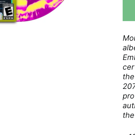
Mor
alb
Emb
cer
the
207
pro
aut
the